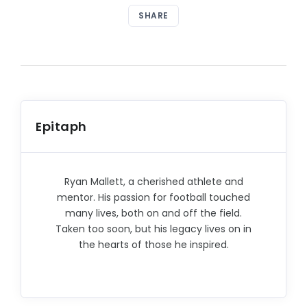
SHARE
Epitaph
Ryan Mallett, a cherished athlete and
mentor. His passion for football touched
many lives, both on and off the field.
Taken too soon, but his legacy lives on in
the hearts of those he inspired.