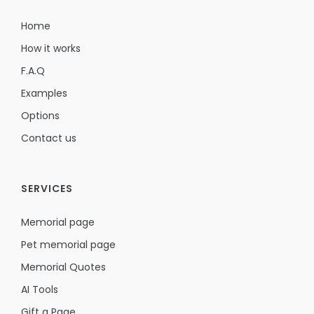
Home
How it works
F.A.Q
Examples
Options
Contact us
SERVICES
Memorial page
Pet memorial page
Memorial Quotes
AI Tools
Gift a Page