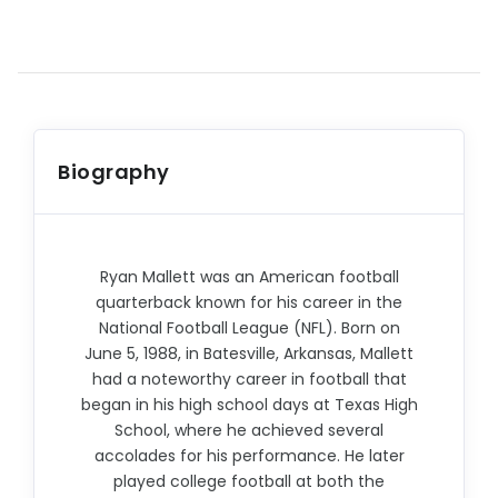
Biography
Ryan Mallett was an American football
quarterback known for his career in the
National Football League (NFL). Born on
June 5, 1988, in Batesville, Arkansas, Mallett
had a noteworthy career in football that
began in his high school days at Texas High
School, where he achieved several
accolades for his performance. He later
played college football at both the