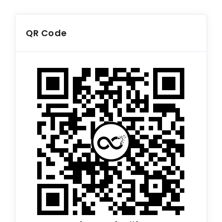
QR Code