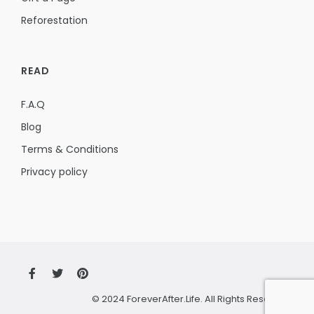
Reforestation
READ
F.A.Q
Blog
Terms & Conditions
Privacy policy
© 2024 ForeverAfter.Life. All Rights Reserved.