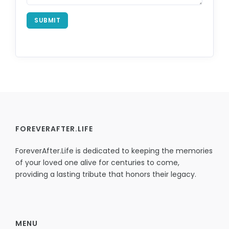
SUBMIT
FOREVERAFTER.LIFE
ForeverAfter.Life is dedicated to keeping the memories
of your loved one alive for centuries to come,
providing a lasting tribute that honors their legacy.
MENU