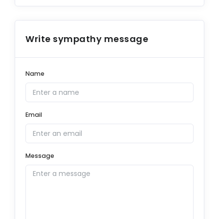
Write sympathy message
Name
Email
Message