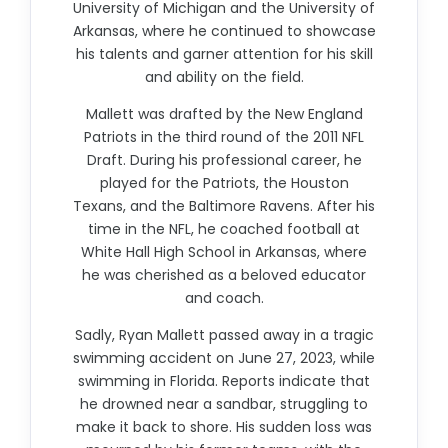
University of Michigan and the University of
Arkansas, where he continued to showcase
his talents and garner attention for his skill
and ability on the field.
Mallett was drafted by the New England
Patriots in the third round of the 2011 NFL
Draft. During his professional career, he
played for the Patriots, the Houston
Texans, and the Baltimore Ravens. After his
time in the NFL, he coached football at
White Hall High School in Arkansas, where
he was cherished as a beloved educator
and coach.
Sadly, Ryan Mallett passed away in a tragic
swimming accident on June 27, 2023, while
swimming in Florida. Reports indicate that
he drowned near a sandbar, struggling to
make it back to shore. His sudden loss was