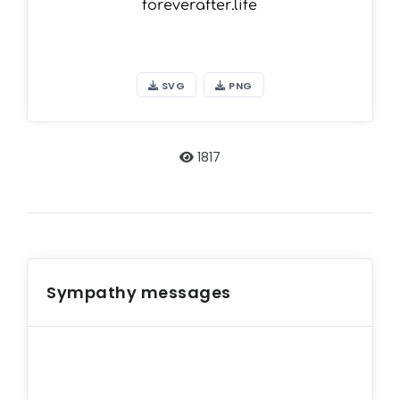
SVG
PNG
1817
Sympathy messages