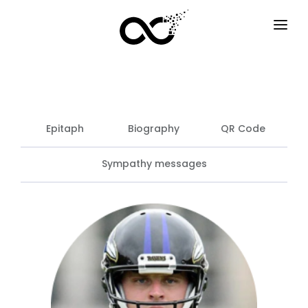
HOME
HOW IT WORKS
SERVICES
Epitaph
Biography
QR Code
F.A.Q
Sympathy messages
EXAMPLES
OPTIONS
BLOG
EN