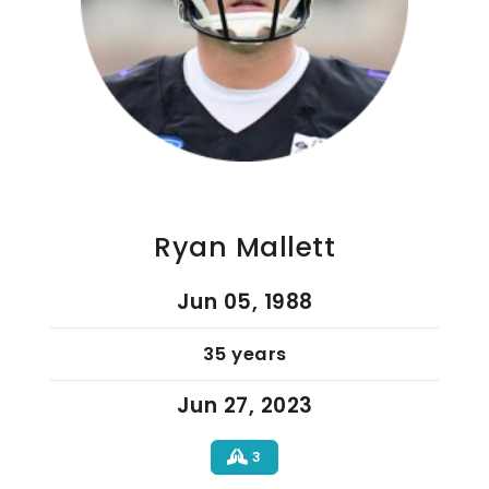
Ryan Mallett
Jun 05, 1988
35 years
Jun 27, 2023
3