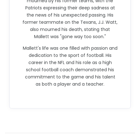
mourned by his former teams, with the
Patriots expressing their deep sadness at
the news of his unexpected passing. His
former teammate on the Texans, J.J. Watt,
also mourned his death, stating that
Mallett was "gone way too soon."
Mallett's life was one filled with passion and
dedication to the sport of football. His
career in the NFL and his role as a high
school football coach demonstrated his
commitment to the game and his talent
as both a player and a teacher.