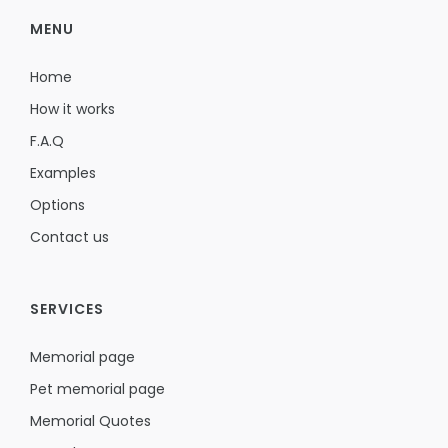
MENU
Home
How it works
F.A.Q
Examples
Options
Contact us
SERVICES
Memorial page
Pet memorial page
Memorial Quotes