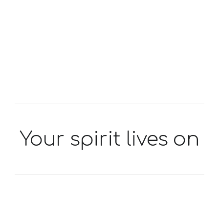
Your spirit lives on