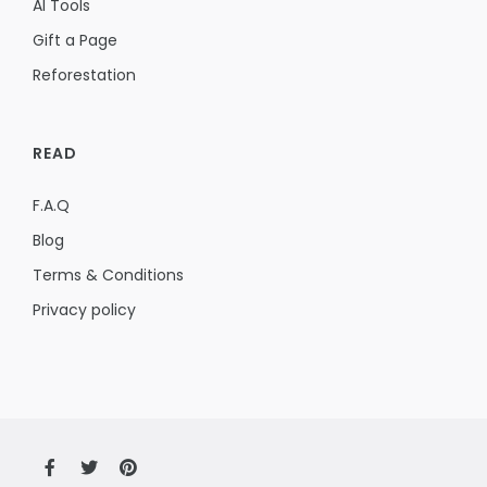
AI Tools
Gift a Page
Reforestation
READ
F.A.Q
Blog
Terms & Conditions
Privacy policy