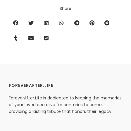
Share
FOREVERAFTER.LIFE
ForeverAfter.Life is dedicated to keeping the memories
of your loved one alive for centuries to come,
providing a lasting tribute that honors their legacy.