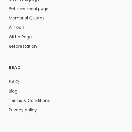
Pet memorial page
Memorial Quotes
AI Tools
Gift a Page
Reforestation
READ
F.A.Q
Blog
Terms & Conditions
Privacy policy