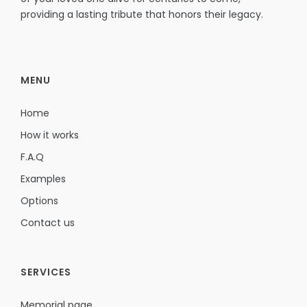
providing a lasting tribute that honors their legacy.
MENU
Home
How it works
F.A.Q
Examples
Options
Contact us
SERVICES
Memorial page