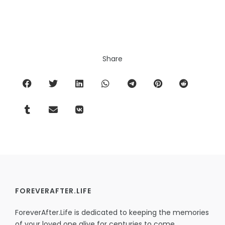
Share
FOREVERAFTER.LIFE
ForeverAfter.Life is dedicated to keeping the memories
of your loved one alive for centuries to come,