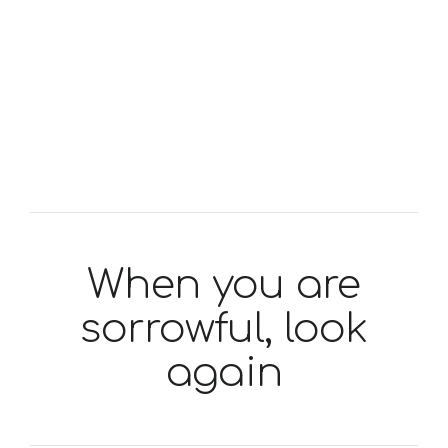
When you are
sorrowful, look
again