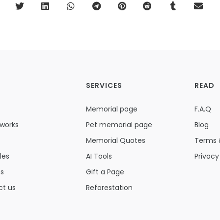
SERVICES
READ
Memorial page
F.A.Q
 works
Pet memorial page
Blog
Memorial Quotes
Terms 
les
AI Tools
Privacy
ns
Gift a Page
ct us
Reforestation