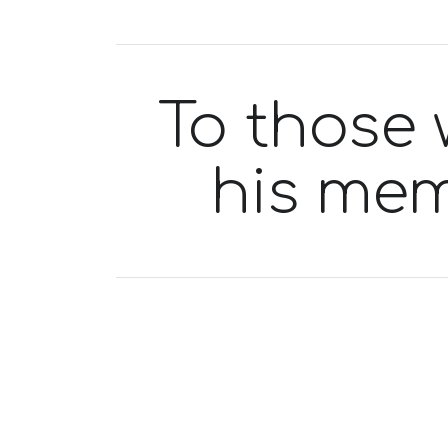
To those 
his mem