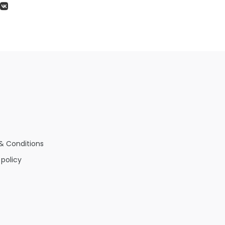
& Conditions
 policy