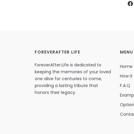
FOREVERAFTER.LIFE
MENU
ForeverAfter.Life is dedicated to
Home
keeping the memories of your loved
How it
one alive for centuries to come,
providing a lasting tribute that
F.A.Q
honors their legacy.
Examp
Optio
Conta