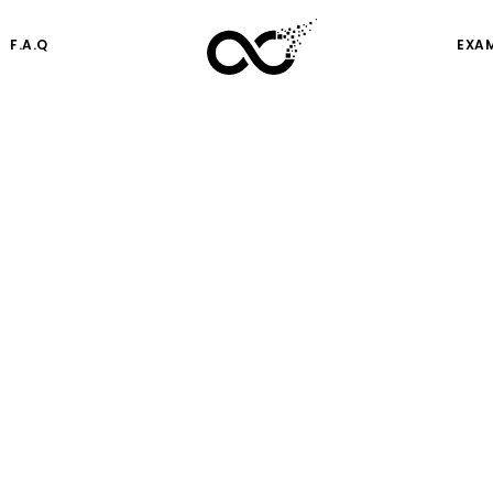
F.A.Q
EXA