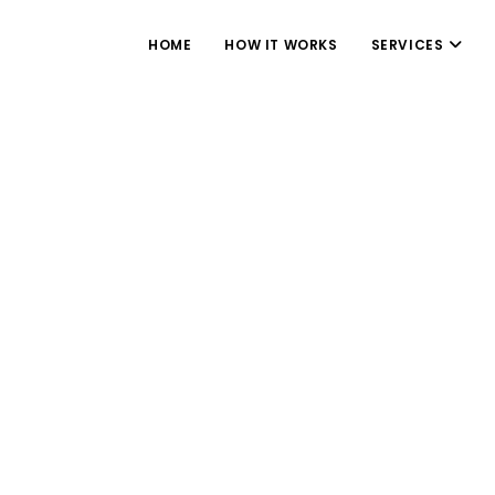
HOME
HOW IT WORKS
SERVICES