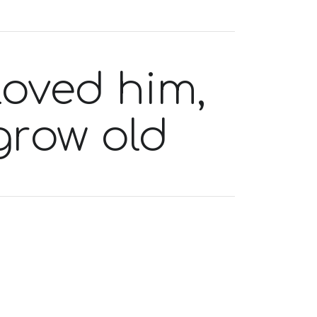
loved him,
grow old