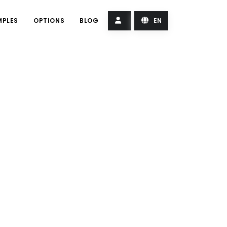
MPLES
OPTIONS
BLOG
EN