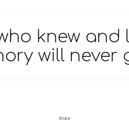
who knew and 
ory will never 
Share