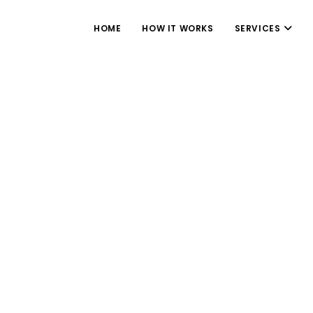
HOME
HOW IT WORKS
SERVICES