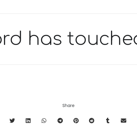
ord has touche
Share