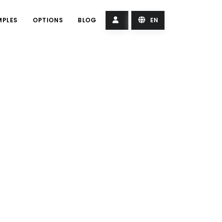
MPLES
OPTIONS
BLOG
EN