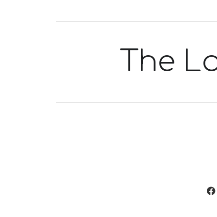
The L