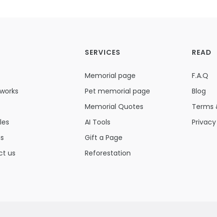
SERVICES
READ
Memorial page
F.A.Q
 works
Pet memorial page
Blog
Memorial Quotes
Terms 
les
AI Tools
Privacy
ns
Gift a Page
ct us
Reforestation