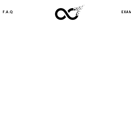
F.A.Q
EXA