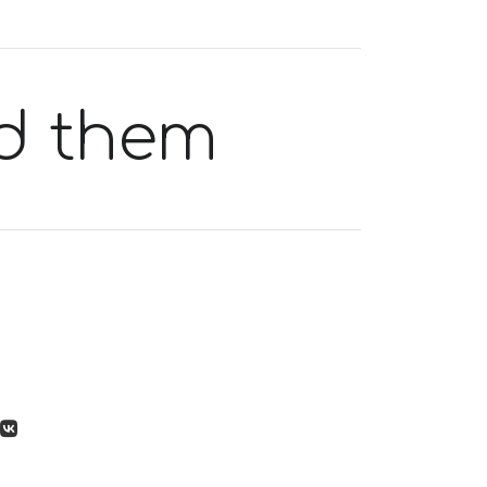
d them