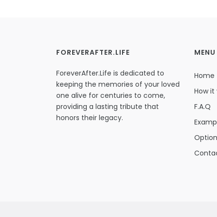
FOREVERAFTER.LIFE
MENU
ForeverAfter.Life is dedicated to
Home
keeping the memories of your loved
How it
one alive for centuries to come,
providing a lasting tribute that
F.A.Q
honors their legacy.
Examp
Optio
Conta