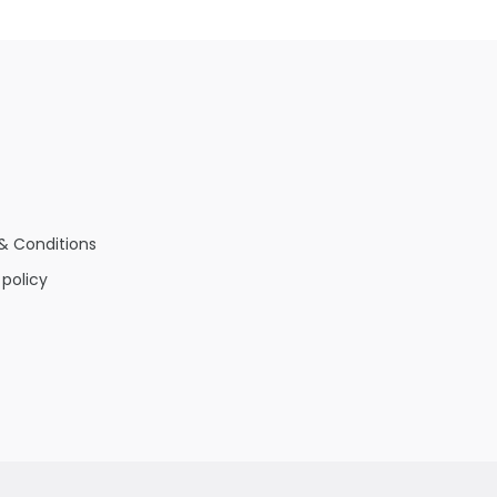
& Conditions
 policy