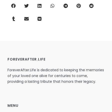
FOREVERAFTER.LIFE
ForeverAfter.Life is dedicated to keeping the memories
of your loved one alive for centuries to come,
providing a lasting tribute that honors their legacy.
MENU