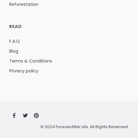
Reforestation
READ
F.A.Q
Blog
Terms & Conditions
Privacy policy
© 2024 ForeverAfter.Life. All Rights Reserved.