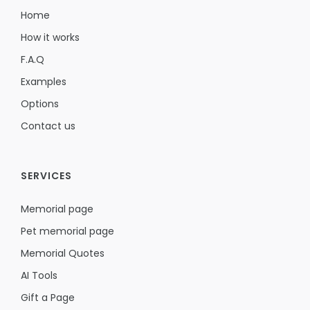
Home
How it works
F.A.Q
Examples
Options
Contact us
SERVICES
Memorial page
Pet memorial page
Memorial Quotes
AI Tools
Gift a Page