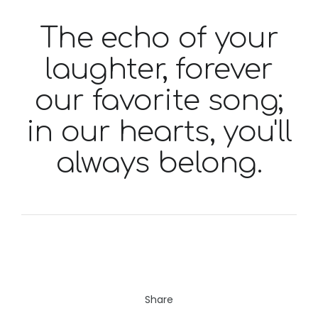
The echo of your
laughter, forever
our favorite song;
in our hearts, you'll
always belong.
Share