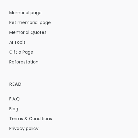
Memorial page
Pet memorial page
Memorial Quotes
AI Tools
Gift a Page
Reforestation
READ
F.A.Q
Blog
Terms & Conditions
Privacy policy