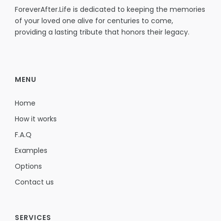
ForeverAfter.Life is dedicated to keeping the memories
of your loved one alive for centuries to come,
providing a lasting tribute that honors their legacy.
MENU
Home
How it works
F.A.Q
Examples
Options
Contact us
SERVICES