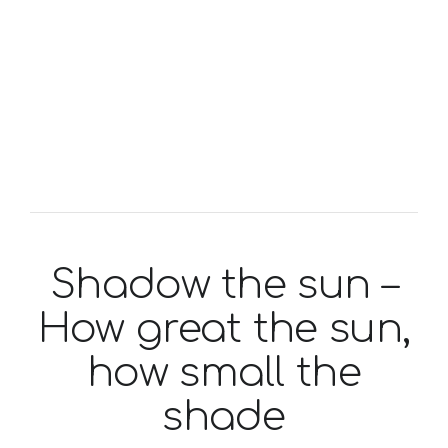
Shadow the sun –
How great the sun,
how small the
shade