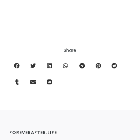
Share
FOREVERAFTER.LIFE