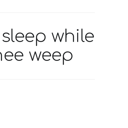
 sleep while
thee weep