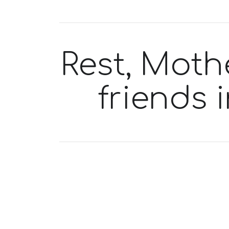
Rest, Mothe
friends 