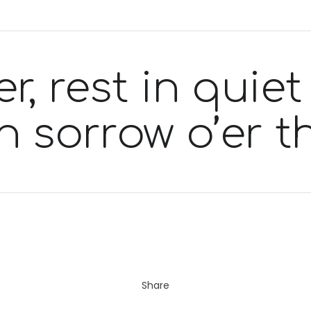
r, rest in quiet
in sorrow o’er 
Share