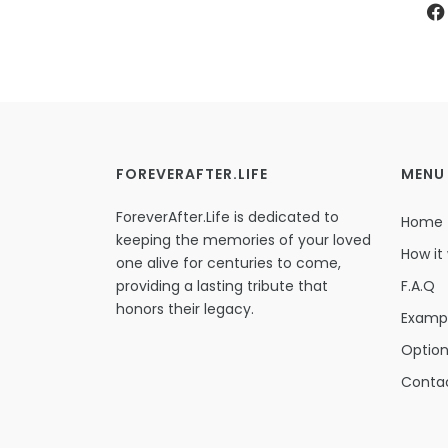
FOREVERAFTER.LIFE
MENU
ForeverAfter.Life is dedicated to
Home
keeping the memories of your loved
How it
one alive for centuries to come,
providing a lasting tribute that
F.A.Q
honors their legacy.
Examp
Optio
Conta