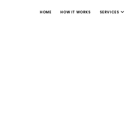
HOME
HOW IT WORKS
SERVICES