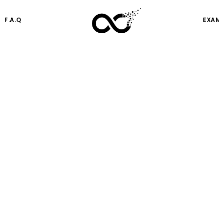
F.A.Q
EXA