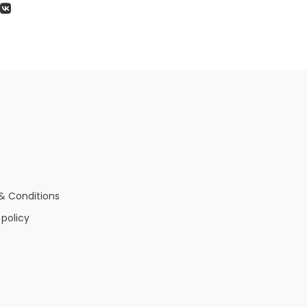
& Conditions
 policy