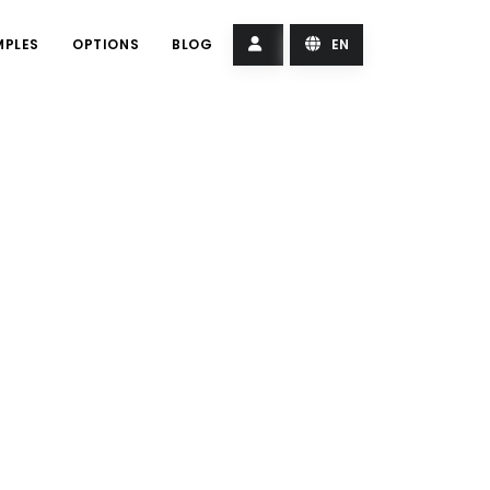
MPLES
OPTIONS
BLOG
EN