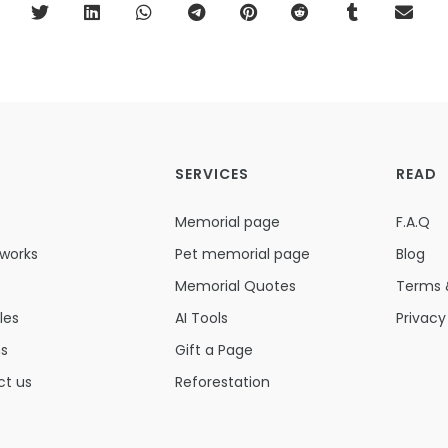
SERVICES
READ
Memorial page
F.A.Q
 works
Pet memorial page
Blog
Memorial Quotes
Terms 
les
AI Tools
Privacy
ns
Gift a Page
ct us
Reforestation