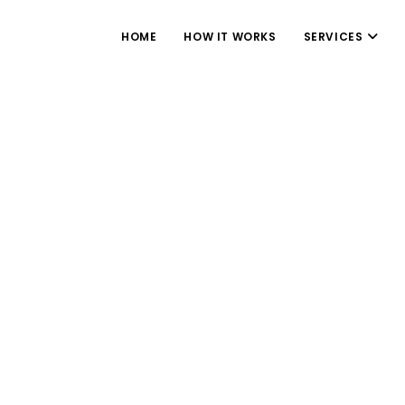
HOME
HOW IT WORKS
SERVICES