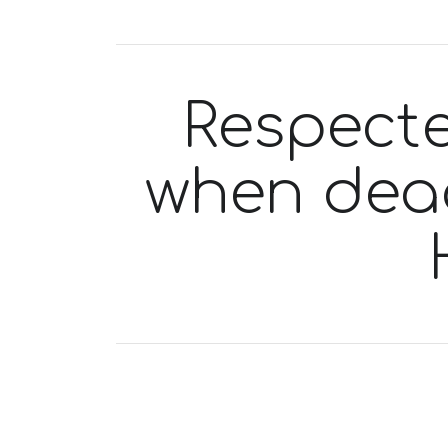
Respecte
when dead.