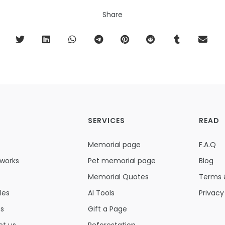
Share
SERVICES
READ
Memorial page
F.A.Q
 works
Pet memorial page
Blog
Memorial Quotes
Terms 
les
AI Tools
Privacy
ns
Gift a Page