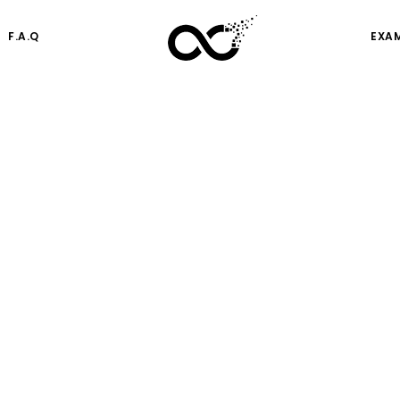
F.A.Q
EXA