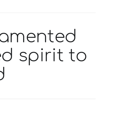
 lamented
d spirit to
d