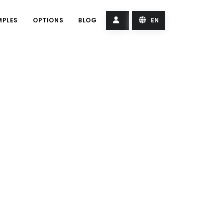
MPLES
OPTIONS
BLOG
EN