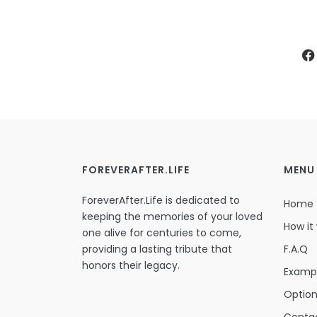
FOREVERAFTER.LIFE
MENU
ForeverAfter.Life is dedicated to
Home
keeping the memories of your loved
How it
one alive for centuries to come,
providing a lasting tribute that
F.A.Q
honors their legacy.
Examp
Optio