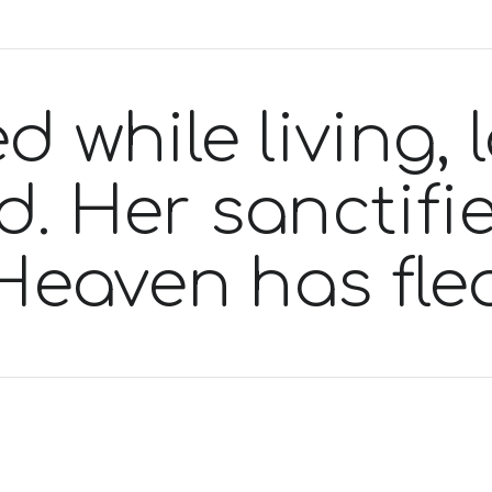
d while living,
 Her sanctifie
Heaven has fle