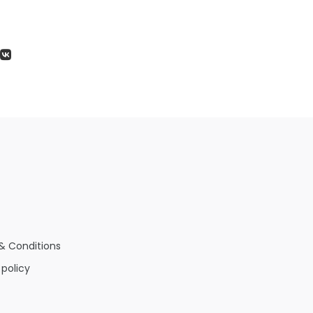
& Conditions
 policy