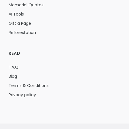
Memorial Quotes
AI Tools
Gift a Page
Reforestation
READ
F.A.Q
Blog
Terms & Conditions
Privacy policy