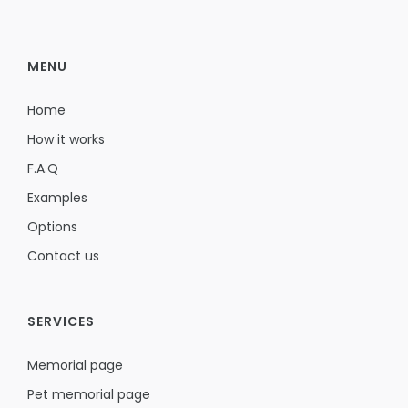
MENU
Home
How it works
F.A.Q
Examples
Options
Contact us
SERVICES
Memorial page
Pet memorial page