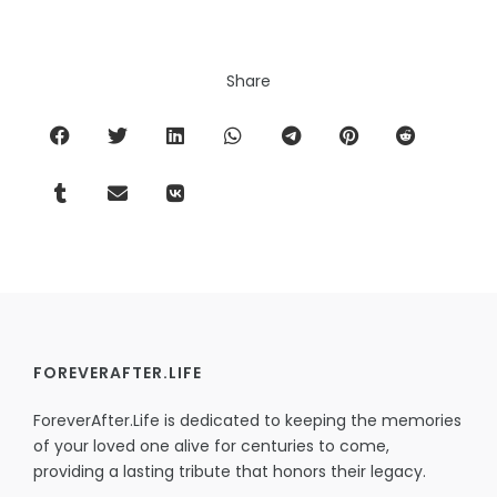
Share
FOREVERAFTER.LIFE
ForeverAfter.Life is dedicated to keeping the memories
of your loved one alive for centuries to come,
providing a lasting tribute that honors their legacy.