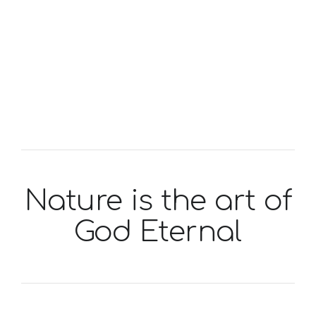
Nature is the art of
God Eternal