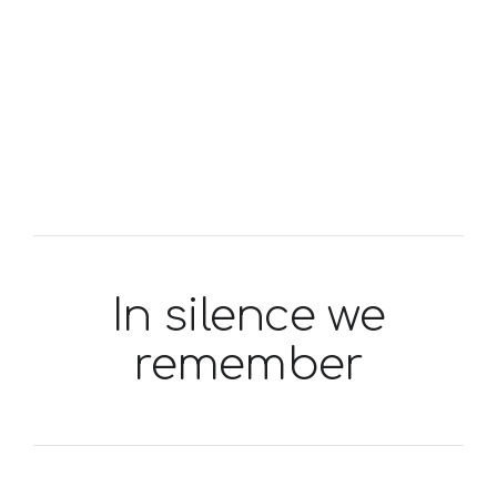
In silence we
remember