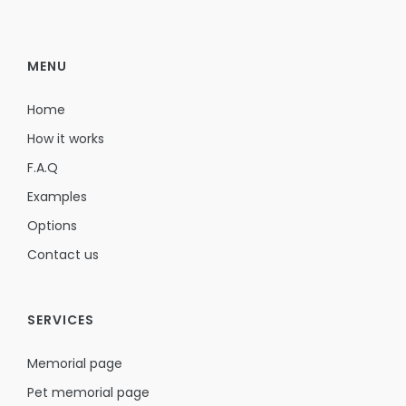
MENU
Home
How it works
F.A.Q
Examples
Options
Contact us
SERVICES
Memorial page
Pet memorial page