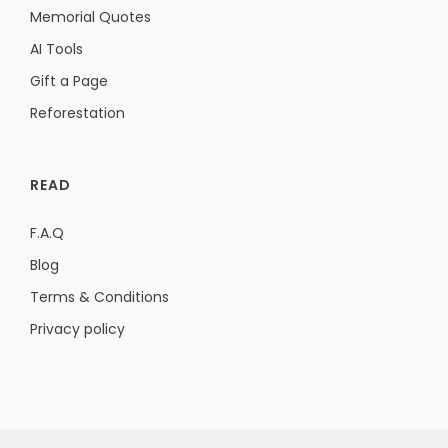
Memorial Quotes
AI Tools
Gift a Page
Reforestation
READ
F.A.Q
Blog
Terms & Conditions
Privacy policy