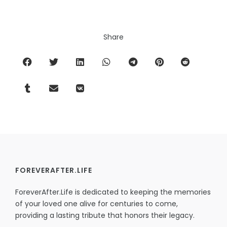
Share
FOREVERAFTER.LIFE
ForeverAfter.Life is dedicated to keeping the memories
of your loved one alive for centuries to come,
providing a lasting tribute that honors their legacy.