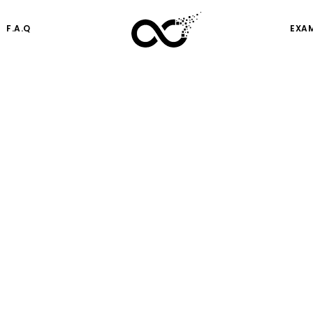
F.A.Q
EXA