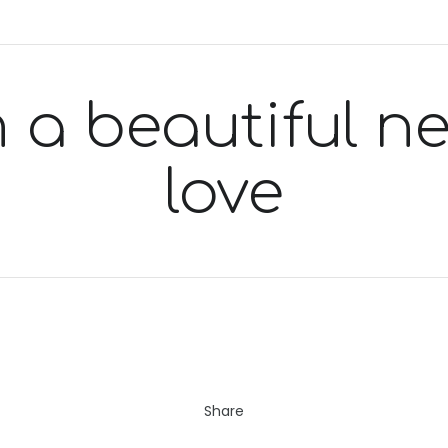
 a beautiful nec
love
Share