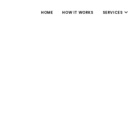
HOME
HOW IT WORKS
SERVICES