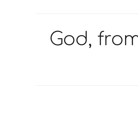
God, from