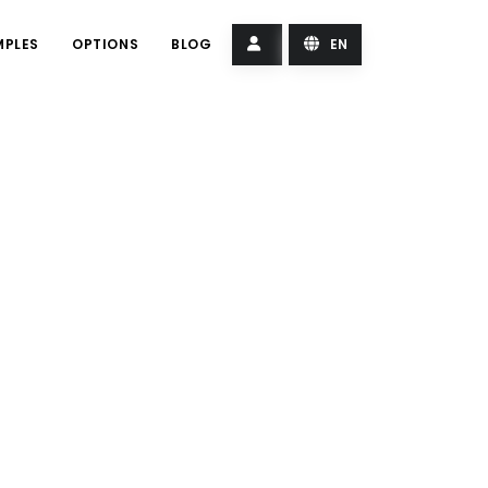
MPLES
OPTIONS
BLOG
EN