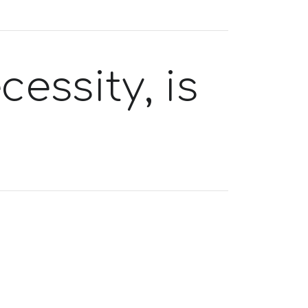
essity, is