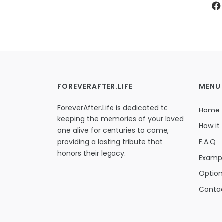
FOREVERAFTER.LIFE
MENU
ForeverAfter.Life is dedicated to
Home
keeping the memories of your loved
How it
one alive for centuries to come,
providing a lasting tribute that
F.A.Q
honors their legacy.
Examp
Optio
Conta