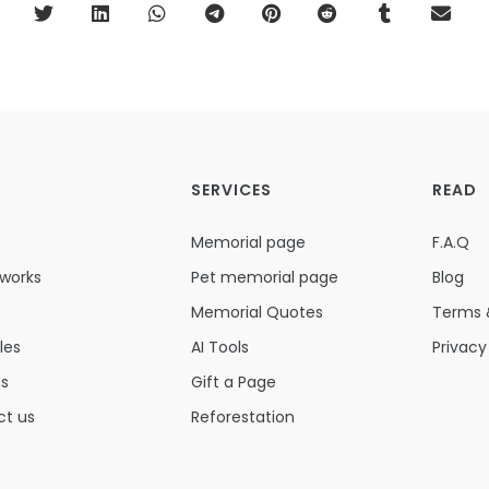
SERVICES
READ
Memorial page
F.A.Q
 works
Pet memorial page
Blog
Memorial Quotes
Terms 
les
AI Tools
Privacy
ns
Gift a Page
ct us
Reforestation