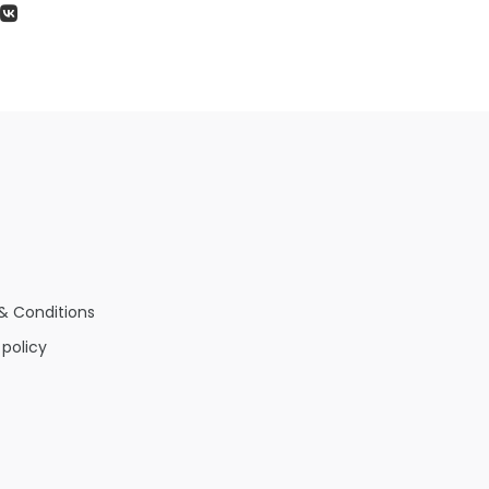
& Conditions
 policy