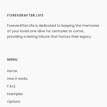
FOREVERAFTER.LIFE
ForeverAfter.Life is dedicated to keeping the memories
of your loved one alive for centuries to come,
providing a lasting tribute that honors their legacy.
MENU
Home
How it works
F.A.Q
Examples
Options