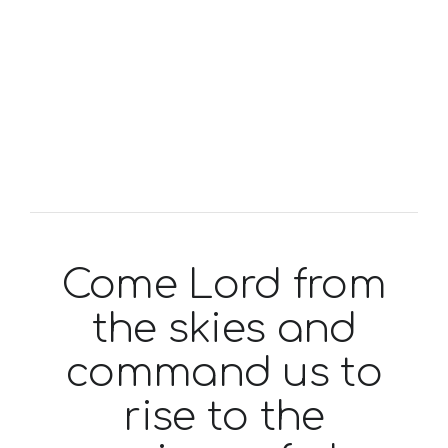
Come Lord from
the skies and
command us to
rise to the