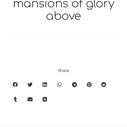
mansions of glory
above
Share