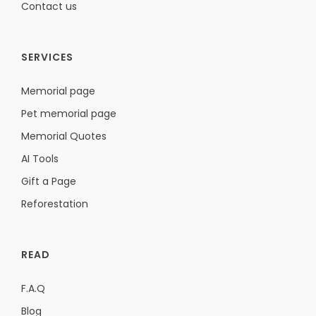
Contact us
SERVICES
Memorial page
Pet memorial page
Memorial Quotes
AI Tools
Gift a Page
Reforestation
READ
F.A.Q
Blog