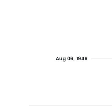
Aug 06, 1946