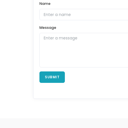
Name
Message
SUBMIT