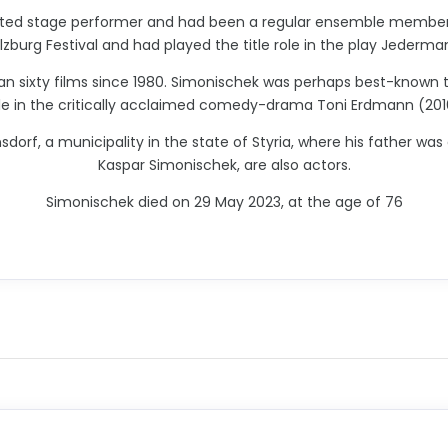
ated stage performer and had been a regular ensemble member 
zburg Festival and had played the title role in the play Jeder
an sixty films since 1980. Simonischek was perhaps best-known t
le in the critically acclaimed comedy-drama Toni Erdmann (201
rf, a municipality in the state of Styria, where his father was
Kaspar Simonischek, are also actors.
Simonischek died on 29 May 2023, at the age of 76