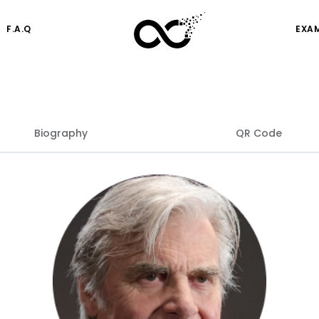
F.A.Q
EXA
Biography
QR Code