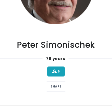
Peter Simonischek
76 years
6
SHARE