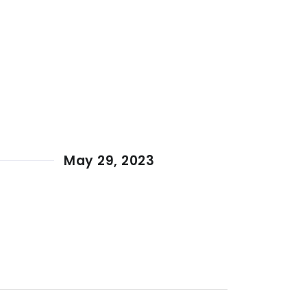
May 29, 2023