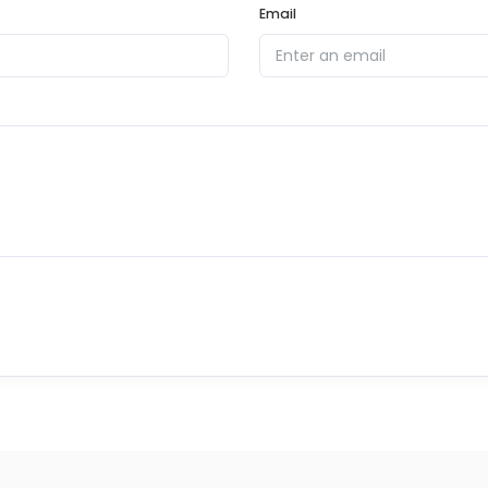
Email