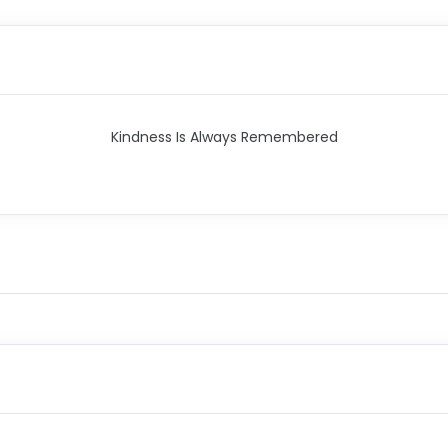
Kindness Is Always Remembered