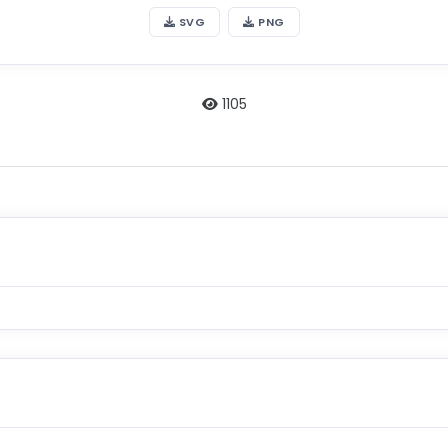
SVG
PNG
1105