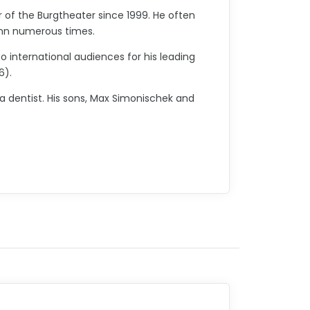
of the Burgtheater since 1999. He often
mann numerous times.
o international audiences for his leading
6).
 a dentist. His sons, Max Simonischek and