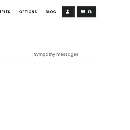
MPLES
OPTIONS
BLOG
EN
Sympathy messages