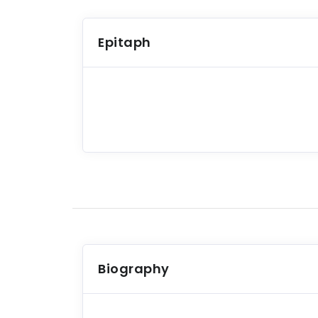
Epitaph
Biography