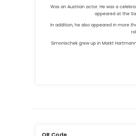
Was an Austrian actor. He was a celebr
appeared at the Sal
In addition, he also appeared in more th
ro
Simonischek grew up in Markt Hartmannsdo
QR Code