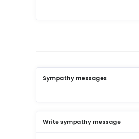
Sympathy messages
Write sympathy message