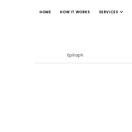
HOME
HOW IT WORKS
SERVICES
Epitaph