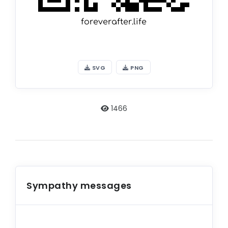
SVG
PNG
1466
Sympathy messages