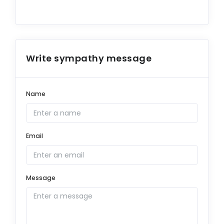
Write sympathy message
Name
Email
Message