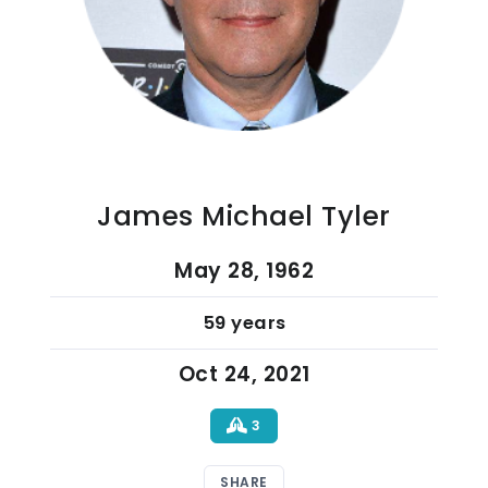
James Michael Tyler
May 28, 1962
59 years
Oct 24, 2021
3
SHARE