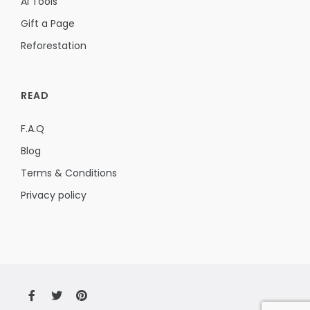
AI Tools
Gift a Page
Reforestation
READ
F.A.Q
Blog
Terms & Conditions
Privacy policy