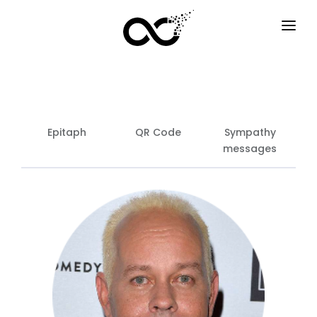
HOME
HOW IT WORKS
SERVICES
Epitaph
QR Code
Sympathy
messages
F.A.Q
EXAMPLES
OPTIONS
BLOG
EN