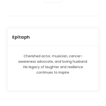
Epitaph
Cherished actor, musician, cancer-
awareness advocate, and loving husband.
His legacy of laughter and resilience
continues to inspire.