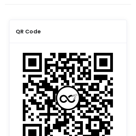
QR Code