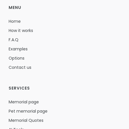
MENU
Home
How it works
F.A.Q
Examples
Options
Contact us
SERVICES
Memorial page
Pet memorial page
Memorial Quotes