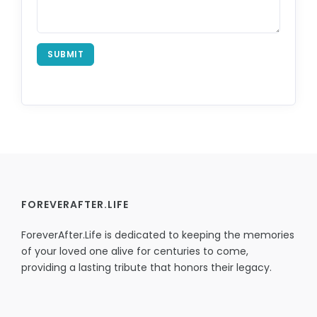
SUBMIT
FOREVERAFTER.LIFE
ForeverAfter.Life is dedicated to keeping the memories
of your loved one alive for centuries to come,
providing a lasting tribute that honors their legacy.