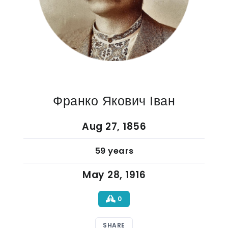
Франко Якович Іван
Aug 27, 1856
59 years
May 28, 1916
0
SHARE