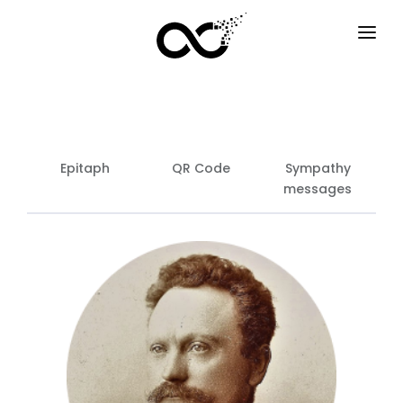
HOME
HOW IT WORKS
SERVICES
Epitaph
QR Code
Sympathy
messages
F.A.Q
EXAMPLES
OPTIONS
BLOG
EN