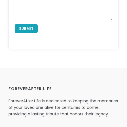
SUBMIT
FOREVERAFTER.LIFE
ForeverAfter.Life is dedicated to keeping the memories
of your loved one alive for centuries to come,
providing a lasting tribute that honors their legacy.