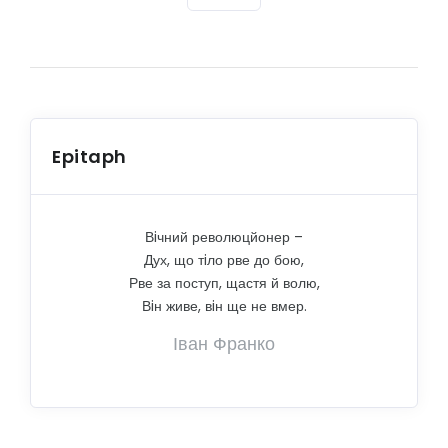
Epitaph
Вiчний революцйонер –
Дух, що тiло рве до бою,
Рве за поступ, щастя й волю,
Вiн живе, вiн ще не вмер.
Іван Франко