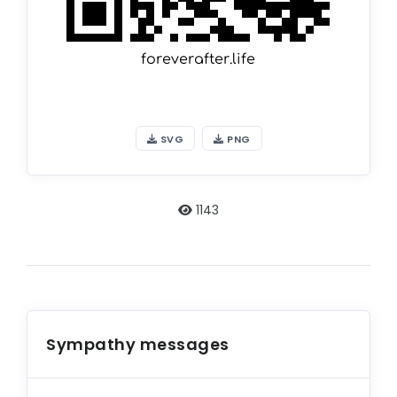
SVG
PNG
1143
Sympathy messages