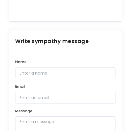
Write sympathy message
Name
Email
Message