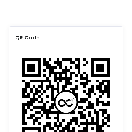
QR Code