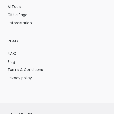
AI Tools
Gift a Page
Reforestation
READ
F.A.Q
Blog
Terms & Conditions
Privacy policy