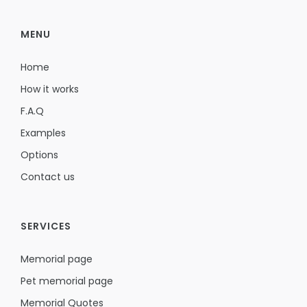
MENU
Home
How it works
F.A.Q
Examples
Options
Contact us
SERVICES
Memorial page
Pet memorial page
Memorial Quotes