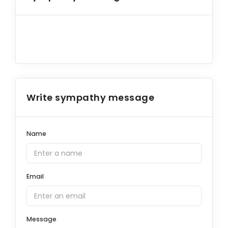
Write sympathy message
Name
Email
Message