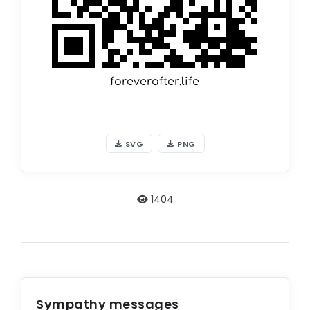
SVG
PNG
1404
Sympathy messages