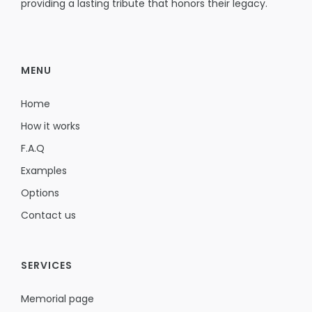
providing a lasting tribute that honors their legacy.
MENU
Home
How it works
F.A.Q
Examples
Options
Contact us
SERVICES
Memorial page