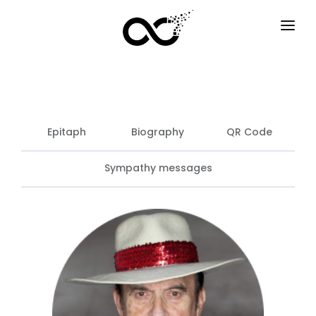
HOME
HOW IT WORKS
SERVICES
Epitaph
Biography
QR Code
F.A.Q
Sympathy messages
EXAMPLES
OPTIONS
BLOG
EN