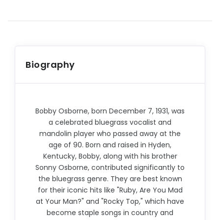
Biography
Bobby Osborne, born December 7, 1931, was
a celebrated bluegrass vocalist and
mandolin player who passed away at the
age of 90. Born and raised in Hyden,
Kentucky, Bobby, along with his brother
Sonny Osborne, contributed significantly to
the bluegrass genre. They are best known
for their iconic hits like "Ruby, Are You Mad
at Your Man?" and "Rocky Top," which have
become staple songs in country and