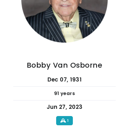
Bobby Van Osborne
Dec 07, 1931
91 years
Jun 27, 2023
1