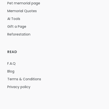
Pet memorial page
Memorial Quotes
AI Tools
Gift a Page
Reforestation
READ
F.A.Q
Blog
Terms & Conditions
Privacy policy