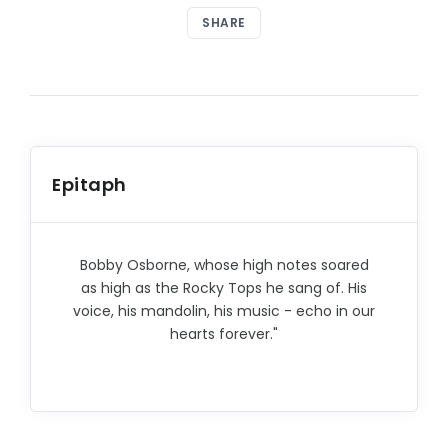
SHARE
Epitaph
Bobby Osborne, whose high notes soared
as high as the Rocky Tops he sang of. His
voice, his mandolin, his music - echo in our
hearts forever."