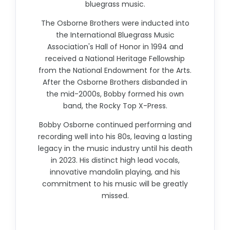
bluegrass music.
The Osborne Brothers were inducted into
the International Bluegrass Music
Association's Hall of Honor in 1994 and
received a National Heritage Fellowship
from the National Endowment for the Arts.
After the Osborne Brothers disbanded in
the mid-2000s, Bobby formed his own
band, the Rocky Top X-Press.
Bobby Osborne continued performing and
recording well into his 80s, leaving a lasting
legacy in the music industry until his death
in 2023. His distinct high lead vocals,
innovative mandolin playing, and his
commitment to his music will be greatly
missed.