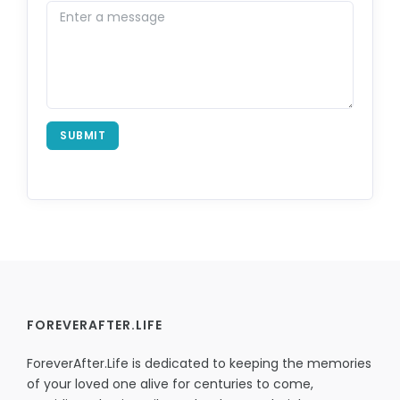
SUBMIT
FOREVERAFTER.LIFE
ForeverAfter.Life is dedicated to keeping the memories
of your loved one alive for centuries to come,