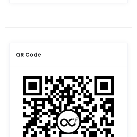
QR Code