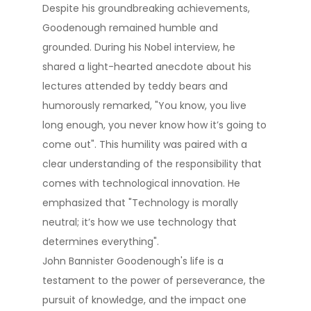
Despite his groundbreaking achievements,
Goodenough remained humble and
grounded. During his Nobel interview, he
shared a light-hearted anecdote about his
lectures attended by teddy bears and
humorously remarked, "You know, you live
long enough, you never know how it’s going to
come out"​. This humility was paired with a
clear understanding of the responsibility that
comes with technological innovation. He
emphasized that "Technology is morally
neutral; it’s how we use technology that
determines everything"​.
John Bannister Goodenough's life is a
testament to the power of perseverance, the
pursuit of knowledge, and the impact one