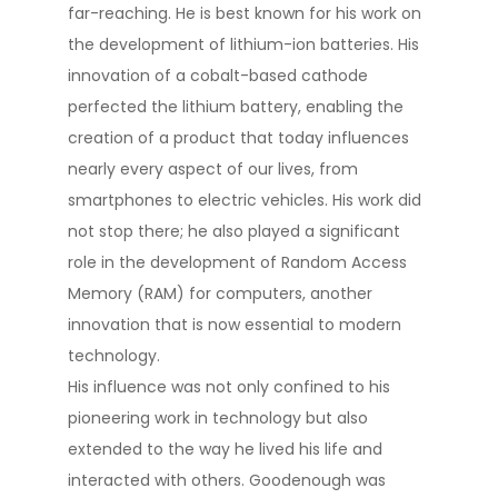
far-reaching. He is best known for his work on
the development of lithium-ion batteries. His
innovation of a cobalt-based cathode
perfected the lithium battery, enabling the
creation of a product that today influences
nearly every aspect of our lives, from
smartphones to electric vehicles​​. His work did
not stop there; he also played a significant
role in the development of Random Access
Memory (RAM) for computers, another
innovation that is now essential to modern
technology​​.
His influence was not only confined to his
pioneering work in technology but also
extended to the way he lived his life and
interacted with others. Goodenough was