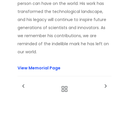
person can have on the world. His work has
transformed the technological landscape,
and his legacy will continue to inspire future
generations of scientists and innovators. As
we remember his contributions, we are
reminded of the indelible mark he has left on
our world.
View Memorial Page