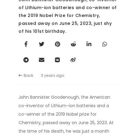
of Lithium-ion batteries and co-winner of
the 2019 Nobel Prize for Chemistry,
passed away on June 25, 2023, just shy
of his 101st birthday.
Back
3 years ago
John Bannister Goodenough, the American
co-inventor of Lithium-ion batteries and a
co-winner of the 2019 Nobel prize for
Chemistry, passed away on June 25, 2023. At
the time of his death, he was just a month