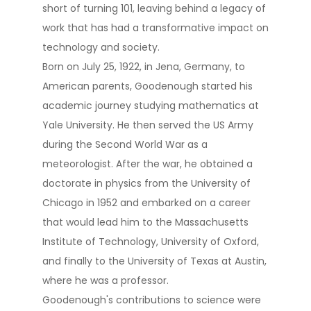
short of turning 101, leaving behind a legacy of
work that has had a transformative impact on
technology and society​​.
Born on July 25, 1922, in Jena, Germany, to
American parents, Goodenough started his
academic journey studying mathematics at
Yale University. He then served the US Army
during the Second World War as a
meteorologist. After the war, he obtained a
doctorate in physics from the University of
Chicago in 1952 and embarked on a career
that would lead him to the Massachusetts
Institute of Technology, University of Oxford,
and finally to the University of Texas at Austin,
where he was a professor​.
Goodenough's contributions to science were