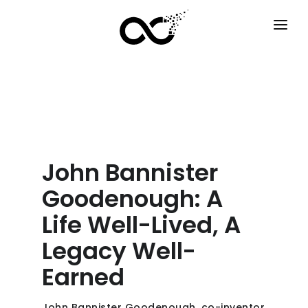
HOME
HOW IT WORKS
SERVICES
F.A.Q
John Bannister
EXAMPLES
Goodenough: A
OPTIONS
Life Well-Lived, A
Legacy Well-
BLOG
Earned
EN
John Bannister Goodenough, co-inventor