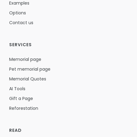
Examples
Options
Contact us
SERVICES
Memorial page
Pet memorial page
Memorial Quotes
AI Tools
Gift a Page
Reforestation
READ