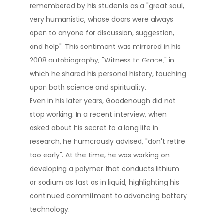
remembered by his students as a "great soul,
very humanistic, whose doors were always
open to anyone for discussion, suggestion,
and help"​. This sentiment was mirrored in his
2008 autobiography, "Witness to Grace," in
which he shared his personal history, touching
upon both science and spirituality​.
Even in his later years, Goodenough did not
stop working. In a recent interview, when
asked about his secret to a long life in
research, he humorously advised, "don't retire
too early"​. At the time, he was working on
developing a polymer that conducts lithium
or sodium as fast as in liquid, highlighting his
continued commitment to advancing battery
technology​.