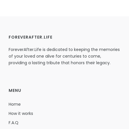
FOREVERAFTER.LIFE
ForeverAfter.Life is dedicated to keeping the memories
of your loved one alive for centuries to come,
providing a lasting tribute that honors their legacy.
MENU
Home
How it works
F.A.Q